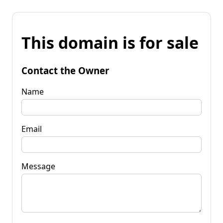
This domain is for sale
Contact the Owner
Name
Email
Message